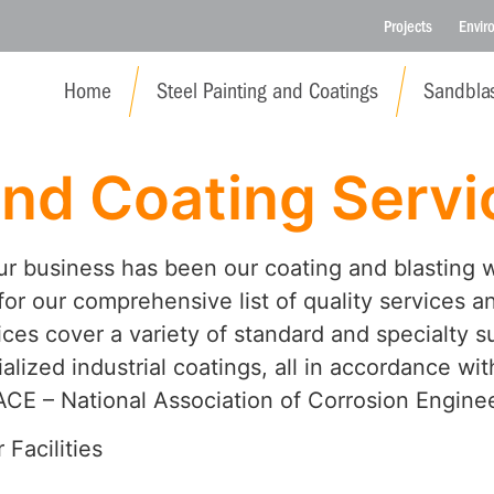
Projects
Envir
Home
Steel Painting and Coatings
Sandblas
and Coating Servi
our business has been our coating and blasting 
or our comprehensive list of quality services a
ces cover a variety of standard and specialty s
alized industrial coatings, all in accordance w
CE – National Association of Corrosion Enginee
 Facilities