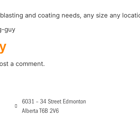
blasting and coating needs, any size any locati
y
ost a comment.
6031 – 34 Street Edmonton
Alberta T6B 2V6