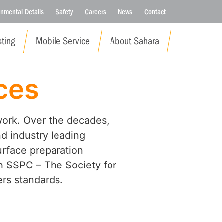
onmental Details
Safety
Careers
News
Contact
ting
Mobile Service
About Sahara
ces
work. Over the decades,
nd industry leading
urface preparation
ith SSPC – The Society for
rs standards.