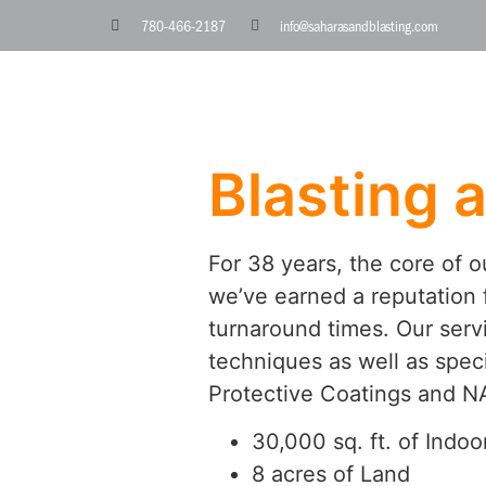
780-466-2187
info@saharasandblasting.com
Blasting 
For 38 years, the core of 
we’ve earned a reputation f
turnaround times. Our servi
techniques as well as speci
Protective Coatings and NA
30,000 sq. ft. of Indoor
8 acres of Land