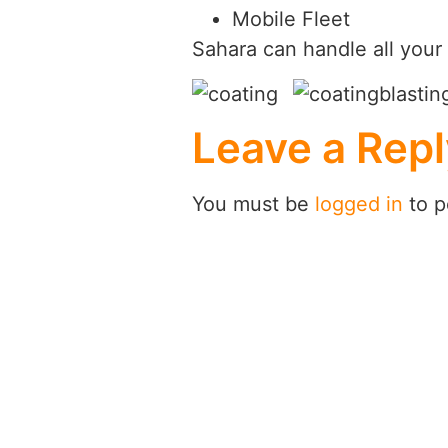
Mobile Fleet
Sahara can handle all your 
Leave a Repl
You must be
logged in
to p