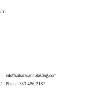
on!
info@saharasandblasting.com
Phone: 780-466-2187